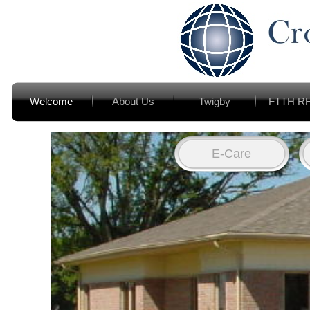
Welcome
About Us
Twigby
FTTH R
E-Care