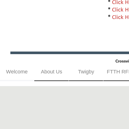
*
Click 
*
Click 
*
Click 
Crossvi
Welcome
About Us
Twigby
FTTH RF