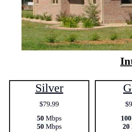
In
Silver
G
$79.99
$9
50
Mbps
100
50
Mbps
20