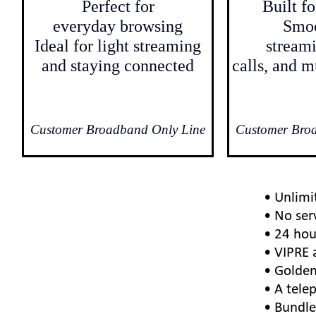
Perfect for
Built f
everyday browsing
Smo
Ideal for light streaming
streami
and staying connected
calls, and m
Customer Broadband Only Line
Customer Bro
• Unlimi
• No ser
• 24 hou
• VIPRE 
• Golden
• A telep
• Bundle