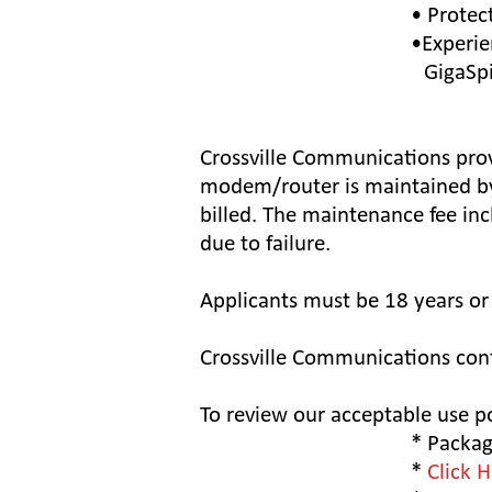
• Protec
•Experie
GigaSpire
Crossville Communications prov
modem/router is maintained by
billed. The maintenance fee in
due to failure.
Applicants must be 18 years or 
Crossville Communications conf
To review our acceptable use p
* Package
*
Click 